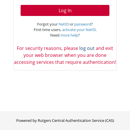
Log In
Forgot your
NetID
or
password
?
First-time users,
activate your NetID
.
Need
more help
?
For security reasons, please
log out
and exit
your web browser when you are done
accessing services that require authentication!
Powered by Rutgers Central Authentication Service (CAS)