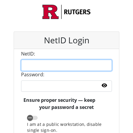
NetID Login
N
etID:
P
assword:
Show pass
Ensure proper security — keep
your password a secret
I am at a public workstation, disable
single sign-on.