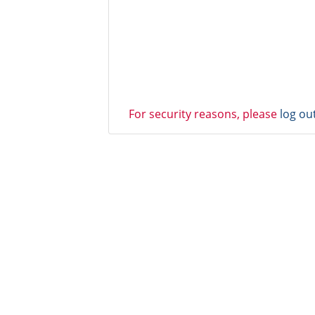
For security reasons, please
log ou