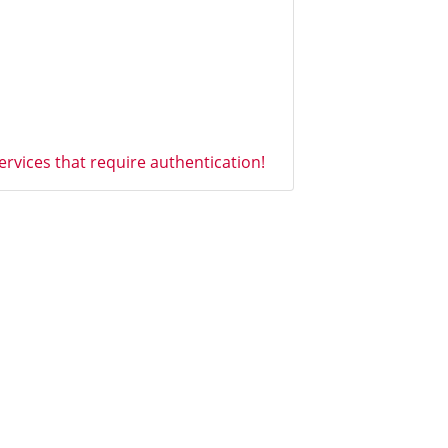
vices that require authentication!