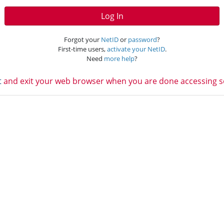
Log In
Forgot your
NetID
or
password
?
First-time users,
activate your NetID
.
Need
more help
?
t
and exit your web browser when you are done accessing ser