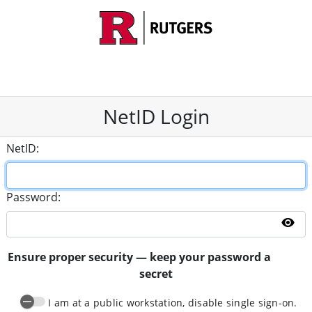
NetID Login
N
etID:
P
assword:
Sh
Ensure proper security — keep your password a
secret
I am at a public workstation, disable single sign-on.