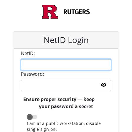
NetID Login
N
etID:
P
assword:
Show pass
Ensure proper security — keep
your password a secret
I am at a public workstation, disable
single sign-on.