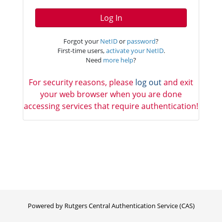
Log In
Forgot your
NetID
or
password
?
First-time users,
activate your NetID
.
Need
more help
?
For security reasons, please
log out
and exit
your web browser when you are done
accessing services that require authentication!
Powered by Rutgers Central Authentication Service (CAS)