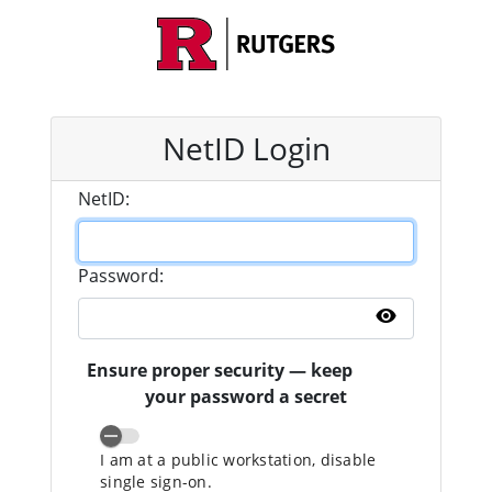
NetID Login
N
etID:
P
assword:
Show pass
Ensure proper security — keep
your password a secret
I am at a public workstation, disable
single sign-on.