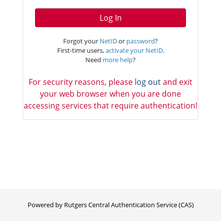
Log In
Forgot your
NetID
or
password
?
First-time users,
activate your NetID
.
Need
more help
?
For security reasons, please
log out
and exit
your web browser when you are done
accessing services that require authentication!
Powered by Rutgers Central Authentication Service (CAS)