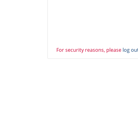
For security reasons, please
log ou