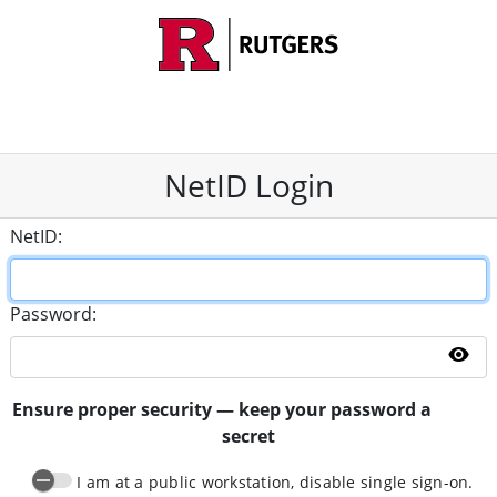
NetID Login
N
etID:
P
assword:
Sh
Ensure proper security — keep your password a
secret
I am at a public workstation, disable single sign-on.