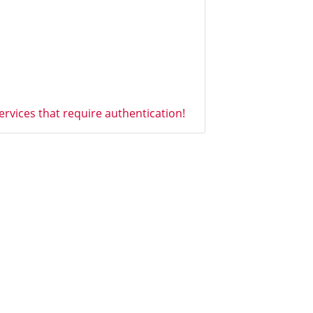
vices that require authentication!