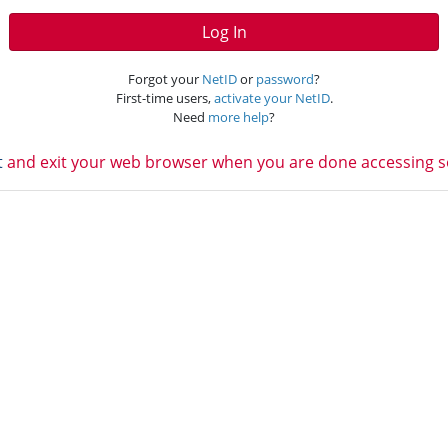
Log In
Forgot your
NetID
or
password
?
First-time users,
activate your NetID
.
Need
more help
?
t
and exit your web browser when you are done accessing ser